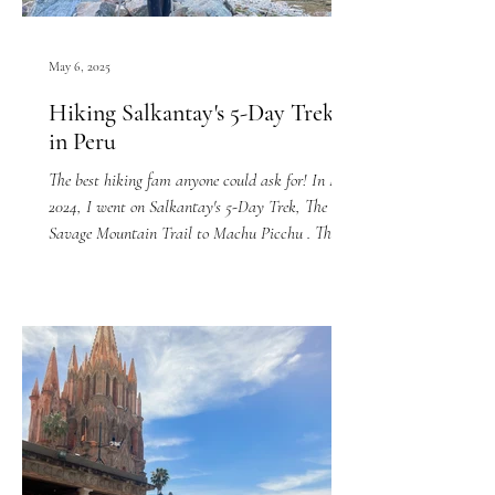
May 6, 2025
Hiking Salkantay's 5-Day Trek
in Peru
The best hiking fam anyone could ask for! In May
2024, I went on Salkantay's 5-Day Trek, The
Savage Mountain Trail to Machu Picchu . The...