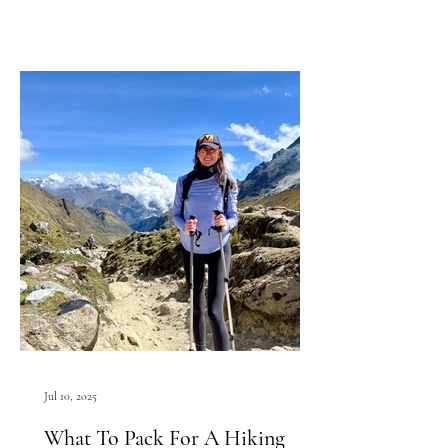
Jul 10, 2025
What To Pack For A Hiking