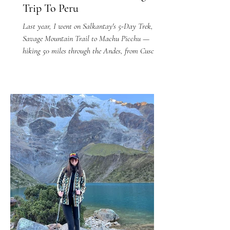
Trip To Peru
Last year, I went on Salkantay's 5-Day Trek, The
Savage Mountain Trail to Machu Picchu —
hiking 50 miles through the Andes, from Cusco
to...