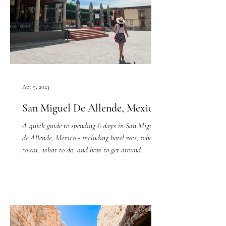
Apr 9, 2023
San Miguel De Allende, Mexico
A quick guide to spending 6 days in San Miguel
de Allende, Mexico - including hotel recs, where
to eat, what to do, and how to get around.