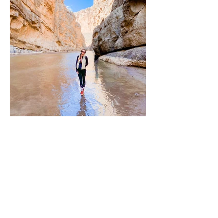
Mar 1, 2023
Marfa, Texas & Big Bend
Marfa, Texas is a small desert town known for its
vibrant arts scene, iconic outdoor art
installations like Prada Marfa, and stunning...