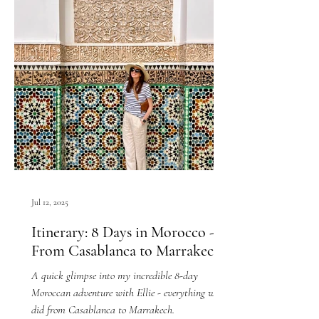
Jul 12, 2025
Itinerary: 8 Days in Morocco -
From Casablanca to Marrakech
A quick glimpse into my incredible 8-day
Moroccan adventure with Ellie - everything we
did from Casablanca to Marrakech.