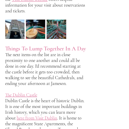
information for your visit about reservations 
and tickets. 
Things To Lump Together In A Day
The next items on the list are in close 
proximity to one another and could all be 
done in one day. I'd recommend starting at 
the castle before it gets too crowded, then 
walking to see the beautiful Cathedrals, and 
ending your afternoon at Jameson.
The Dublin Castle
Dublin Castle is the heart of historic Dublin. 
It is one of the most important buildings in 
Irish history, which you can learn more 
about 
here from Visit Dublin
. It is home to 
the magnificent State Apartments, the 