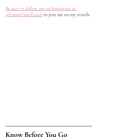
Be sure to follow me on Instagram at 
@EmmyDoesTravel
 to join me on my travels. 
Know Before You Go