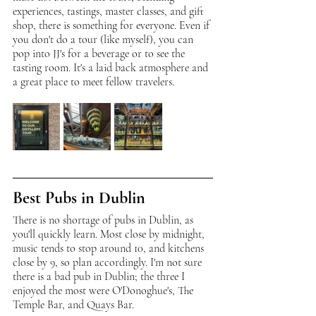
experiences, tastings, master classes, and gift 
shop, there is something for everyone. Even if 
you don't do a tour (like myself), you can 
pop into JJ's for a beverage or to see the 
tasting room. It's a laid back atmosphere and 
a great place to meet fellow travelers. 
Best Pubs in Dublin
There is no shortage of pubs in Dublin, as 
you'll quickly learn. Most close by midnight, 
music tends to stop around 10, and kitchens 
close by 9, so plan accordingly. I'm not sure 
there is a bad pub in Dublin; the three I 
enjoyed the most were O'Donoghue's, The 
Temple Bar, and Quays Bar. 