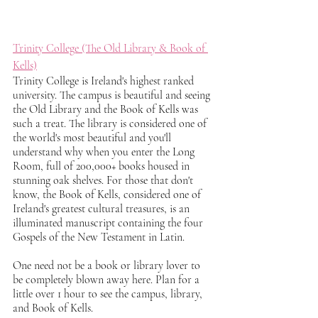
Trinity College (The Old Library & Book of 
Kells)
Trinity College is Ireland's highest ranked 
university. The campus is beautiful and seeing 
the Old Library and the Book of Kells was 
such a treat. The library is considered one of 
the world's most beautiful and you'll 
understand why when you enter the Long 
Room, full of 200,000+ books housed in 
stunning oak shelves. For those that don't 
know, the Book of Kells, considered one of 
Ireland's greatest cultural treasures, is an 
illuminated manuscript containing the four 
Gospels of the New Testament in Latin. 
One need not be a book or library lover to 
be completely blown away here. Plan for a 
little over 1 hour to see the campus, library, 
and Book of Kells. 