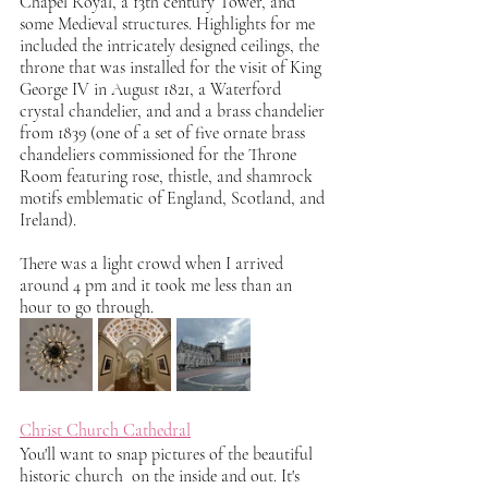
Chapel Royal, a 13th century Tower, and 
some Medieval structures. Highlights for me 
included the intricately designed ceilings, the 
throne that was installed for the visit of King 
George IV in August 1821, a Waterford 
crystal chandelier, and and a brass chandelier 
from 1839 (one of a set of five ornate brass 
chandeliers commissioned for the Throne 
Room featuring rose, thistle, and shamrock 
motifs emblematic of England, Scotland, and 
Ireland). 
There was a light crowd when I arrived 
around 4 pm and it took me less than an 
hour to go through. 
Christ Church Cathedral
You'll want to snap pictures of the beautiful 
historic church  on the inside and out. It's 