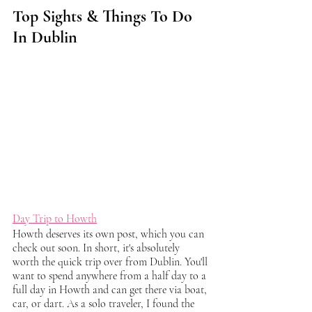
Top Sights & Things To Do 
In Dublin
Day Trip to Howth
Howth deserves its own post, which you can 
check out soon. In short, it's absolutely 
worth the quick trip over from Dublin. You'll 
want to spend anywhere from a half day to a 
full day in Howth and can get there via boat, 
car, or dart. As a solo traveler, I found the 