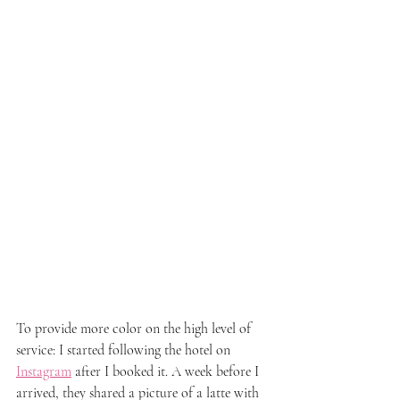
To provide more color on the high level of 
service: I started following the hotel on 
Instagram
 after I booked it. A week before I 
arrived, they shared a picture of a latte with 