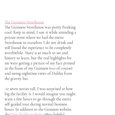
The Guinness Storehouse
The Guinness Storehouse was pretty freaking 
cool. Keep in mind, I saw it while attending a 
private event where we had the entire 
Storehouse to ourselves. I do not drink and 
still found the experience to be completely 
worthwhile. There is so much to see and 
history to learn, but the real highlights for 
me were getting a picture of my face printed 
in the foam of my Guinness (0.0 of course) 
and seeing nighttime views of Dublin from 
the gravity bar. 
At seven stories tall, I was surprised at how 
big the facility is. I would imagine you might 
want a few hours to go through the entire 
self guided tour during normal business 
hours. In addition to the Guinness website, 
the 
Visit Dublin website
 offers helpful 