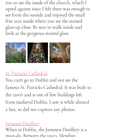
€10 to see the inside of the church, which I 
opted against since I felt there was enough to 
see from the outside and enjoyed the small 
free area inside where you see the stained 
glass up close. Be sure to walk inside and 
look at the gorgeous stained glass. 
St. Patricks Cathedral
You can't go to Dublin and not see the 
famous St. Patricks Cathedral. It was built in 
the 1200's and is one of few buildings left 
from medieval Dublin. I saw it while aboard 
a bus, so did not capture any photos.
Jameson Distillery
When in Dublin, the Jameson Distillery is a 
must-do. Between the tours, blending 