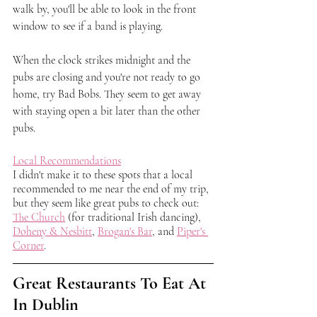
walk by, you'll be able to look in the front 
window to see if a band is playing. 
When the clock strikes midnight and the 
pubs are closing and you're not ready to go 
home, try Bad Bobs. They seem to get away 
with staying open a bit later than the other 
pubs. 
Local Recommendations
I didn't make it to these spots that a local 
recommended to me near the end of my trip, 
but they seem like great pubs to check out: 
The Church
 (for traditional Irish dancing), 
Doheny & Nesbitt
, 
Brogan's Bar
, and 
Piper's 
Corner
.
Great Restaurants To Eat At 
In Dublin