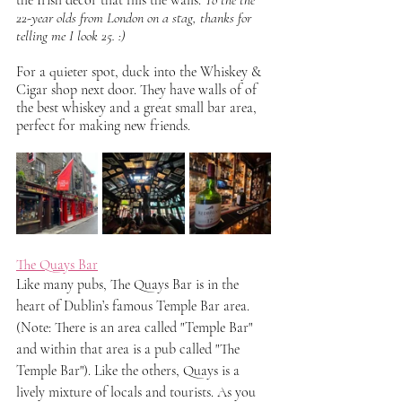
22-year olds from London on a stag, thanks for 
telling me I look 25. :)
For a quieter spot, duck into the Whiskey & 
Cigar shop next door. They have walls of of 
the best whiskey and a great small bar area, 
perfect for making new friends.
The Quays Bar
Like many pubs, The Quays Bar is in the 
heart of Dublin’s famous Temple Bar area. 
(Note: There is an area called "Temple Bar" 
and within that area is a pub called "The 
Temple Bar"). Like the others, Quays is a 
lively mixture of locals and tourists. As you 