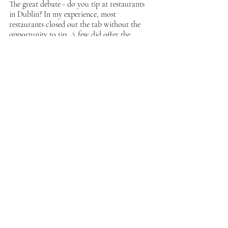
The great debate - do you tip at restaurants 
in Dublin? In my experience, most 
restaurants closed out the tab without the 
opportunity to tip. A few did offer the 
opportunity and were incredibly grateful for 
10-15%. 
Suesey Street
Suesey Street was by far my favorite meal in 
Dublin. The restaurant has a slightly upscale 
feel with great service and food. I loved the 
cauliflower florets, dry aged rib eye, and the 
brownie for dessert. It was the perfect spot 
for a solo travel meal - the dining room is 
beautifully decorated, the clientele is lovely, 
and the service is outstanding. As a party of 
one, there was no wait to be seated; I'd 
recommend securing a reservation if you are 
going with a group. 