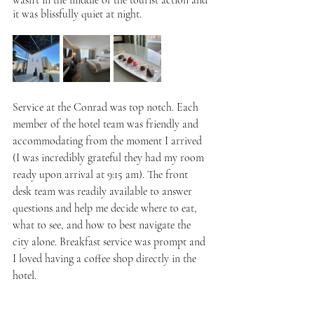
wasn't in the middle of the tourist action and 
it was blissfully quiet at night. 
Service at the Conrad was top notch. Each 
member of the hotel team was friendly and 
accommodating from the moment I arrived 
(I was incredibly grateful they had my room 
ready upon arrival at 9:15 am). The front 
desk team was readily available to answer 
questions and help me decide where to eat, 
what to see, and how to best navigate the 
city alone. Breakfast service was prompt and 
I loved having a coffee shop directly in the 
hotel.  