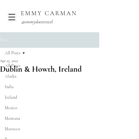
EMMY CARMAN
@emmydoestravel
Post
All Posts
Apr 25, 2022
All Posts
Dublin & Howth, Ireland
Alaska
India
Ireland
Mexico
Montana
Morocco