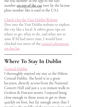
the taxi number in the app to the taxi 
number 
on top of the car
 (not by the license 
plate number like is used in the U.S.). 
Check Out the Visit Dublin Website
Dive into the Visit Dublin website to explore 
the city like a local. It offers great tips on 
where to go, what to do, and what not to 
miss. If I'd had more time, I would have 
checked out more of the 
coastal adventures 
on this list
.
Where To Stay In Dublin
Conrad Dublin
I thoroughly enjoyed my stay at the Hilton 
Conrad Dublin. The hotel is in a great 
location, directly across from the National 
Concert Hall and just a 5-10 minute walk to 
Grafton & Dawson streets. I enjoyed being 
close enough to those areas to get to them 
quickly on foot, but far enough away that I 