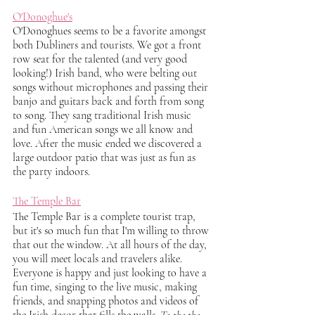
O'Donoghue's
O'Donoghues seems to be a favorite amongst 
both Dubliners and tourists. We got a front 
row seat for the talented (and very good 
looking!) Irish band, who were belting out 
songs without microphones and passing their 
banjo and guitars back and forth from song 
to song. They sang traditional Irish music 
and fun American songs we all know and 
love. After the music ended we discovered a 
large outdoor patio that was just as fun as 
the party indoors. 
The Temple Bar
The Temple Bar is a complete tourist trap, 
but it's so much fun that I'm willing to throw 
that out the window. At all hours of the day, 
you will meet locals and travelers alike. 
Everyone is happy and just looking to have a 
fun time, singing to the live music, making 
friends, and snapping photos and videos of 
the Irish decor that fills the walls.
 To the the 