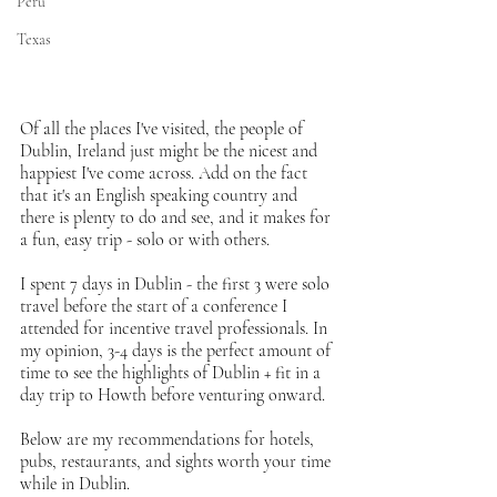
Peru
Texas
Of all the places I've visited, the people of 
Dublin, Ireland just might be the nicest and 
happiest I've come across. Add on the fact 
that it's an English speaking country and 
there is plenty to do and see, and it makes for 
a fun, easy trip - solo or with others. 
I spent 7 days in Dublin - the first 3 were solo 
travel before the start of a conference I 
attended for incentive travel professionals. In 
my opinion, 3-4 days is the perfect amount of 
time to see the highlights of Dublin + fit in a 
day trip to Howth before venturing onward. 
Below are my recommendations for hotels, 
pubs, restaurants, and sights worth your time 
while in Dublin.