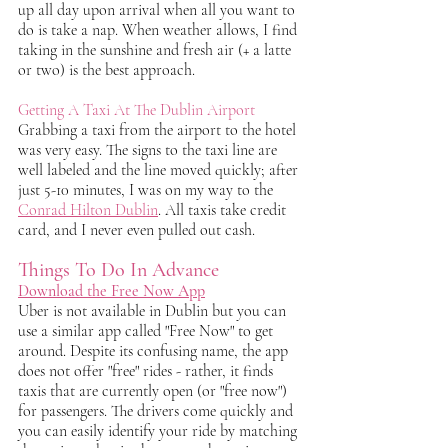
up all day upon arrival when all you want to 
do is take a nap. When weather allows, I find 
taking in the sunshine and fresh air (+ a latte 
or two) is the best approach. 
Getting A Taxi At The Dublin Airport
Grabbing a taxi from the airport to the hotel 
was very easy. The signs to the taxi line are 
well labeled and the line moved quickly; after 
just 5-10 minutes, I was on my way to the 
Conrad Hilton Dublin
. All taxis take credit 
card, and I never even pulled out cash.
Things To Do In Advance
Download the Free Now App
Uber is not available in Dublin but you can 
use a similar app called "Free Now" to get 
around. Despite its confusing name, the app 
does not offer "free" rides - rather, it finds 
taxis that are currently open (or "free now") 
for passengers. The drivers come quickly and 
you can easily identify your ride by matching 