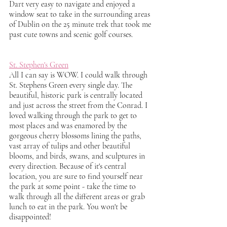
Dart very easy to navigate and enjoyed a 
window seat to take in the surrounding areas 
of Dublin on the 25 minute trek that took me 
past cute towns and scenic golf courses.
St. Stephen's Green
All I can say is WOW. I could walk through 
St. Stephens Green every single day. The 
beautiful, historic park is centrally located 
and just across the street from the Conrad. I 
loved walking through the park to get to 
most places and was enamored by the 
gorgeous cherry blossoms lining the paths, 
vast array of tulips and other beautiful 
blooms, and birds, swans, and sculptures in 
every direction. Because of it's central 
location, you are sure to find yourself near 
the park at some point - take the time to 
walk through all the different areas or grab 
lunch to eat in the park. You won't be 
disappointed!