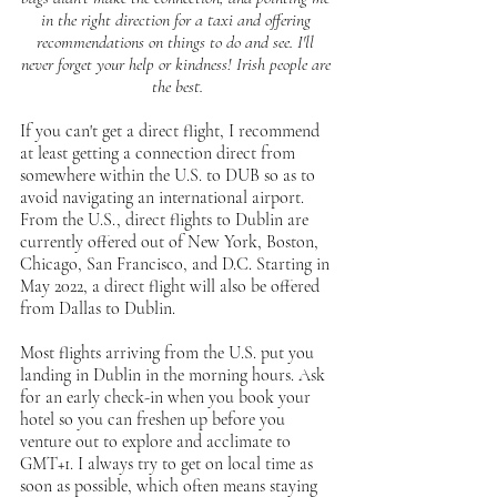
in the right direction for a taxi and offering 
recommendations on things to do and see. I'll 
never forget your help or kindness! Irish people are 
the best.
If you can't get a direct flight, I recommend 
at least getting a connection direct from 
somewhere within the U.S. to DUB so as to 
avoid navigating an international airport. 
From the U.S., direct flights to Dublin are 
currently offered out of New York, Boston, 
Chicago, San Francisco, and D.C. Starting in 
May 2022, a direct flight will also be offered 
from Dallas to Dublin.
Most flights arriving from the U.S. put you 
landing in Dublin in the morning hours. Ask 
for an early check-in when you book your 
hotel so you can freshen up before you 
venture out to explore and acclimate to 
GMT+1. I always try to get on local time as 
soon as possible, which often means staying 