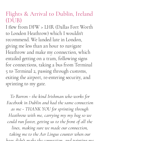
Flights & Arrival to Dublin, Ireland 
(DUB)
I flew from DFW > LHR (Dallas Fort Worth 
to London Heathrow) which I wouldn't 
recommend. We landed late in London, 
giving me less than an hour to navigate 
Heathrow and make my connection, which 
entailed getting on a tram, following signs 
for connections, taking a bus from Terminal 
5 to Terminal 2, passing through customs, 
exiting the airport, re-entering security, and 
sprinting to my gate. 
To Barron - the kind Irishman who works for 
Facebook in Dublin and had the same connection 
as me - THANK YOU for sprinting through 
Heathrow with me, carrying my my bag so we 
could run faster, getting us to the front of all the 
lines, making sure we made our connection, 
taking me to the Aer Lingus counter when our 
bags didn't make the connection, and pointing me 