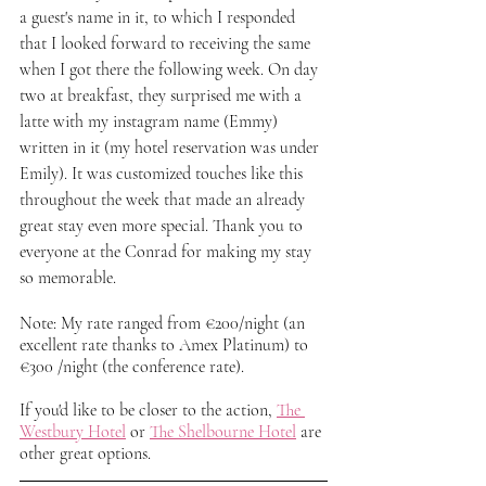
a guest's name in it, to which I responded 
that I looked forward to receiving the same 
when I got there the following week. On day 
two at breakfast, they surprised me with a 
latte with my instagram name (Emmy) 
written in it (my hotel reservation was under 
Emily). It was customized touches like this 
throughout the week that made an already 
great stay even more special. Thank you to 
everyone at the Conrad for making my stay 
so memorable.  
Note: My rate ranged from €200/night (an 
excellent rate thanks to Amex Platinum) to 
€300 /night (the conference rate). 
If you'd like to be closer to the action, 
The 
Westbury Hotel
 or 
The Shelbourne Hotel
 are 
other great options.