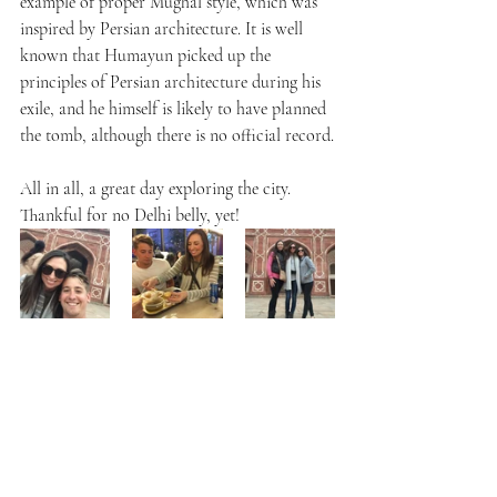
example of proper Mughal style, which was 
inspired by Persian architecture. It is well 
known that Humayun picked up the 
principles of Persian architecture during his 
exile, and he himself is likely to have planned 
the tomb, although there is no official record.
All in all, a great day exploring the city. 
Thankful for no Delhi belly, yet!