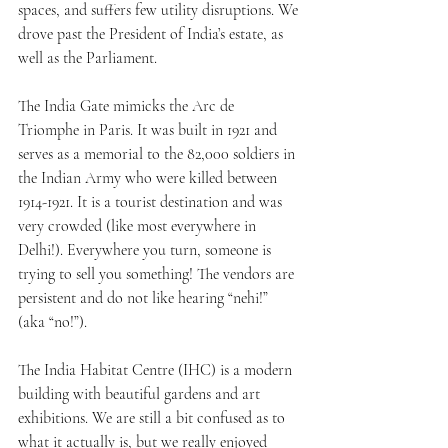
spaces, and suffers few utility disruptions. We 
drove past the President of India’s estate, as 
well as the Parliament.
The India Gate mimicks the Arc de 
Triomphe in Paris. It was built in 1921 and 
serves as a memorial to the 82,000 soldiers in 
the Indian Army who were killed between 
1914-1921. It is a tourist destination and was 
very crowded (like most everywhere in 
Delhi!). Everywhere you turn, someone is 
trying to sell you something! The vendors are 
persistent and do not like hearing “nehi!” 
(aka “no!”).
The India Habitat Centre (IHC) is a modern 
building with beautiful gardens and art 
exhibitions. We are still a bit confused as to 
what it actually is, but we really enjoyed 