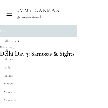
EMMY CARMAN
@emmydoestravel
Post
All Posts
Dec 25, 2015
All Posts
Delhi Day 3: Samosas & Sights
Alaska
India
Ireland
Mexico
Montana
Morocco