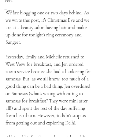
Peru
Texas
We are blogging one or two days behind. As 
we write this post, it’s Christmas Eve and we 
are at a beauty salon having hair and make-
up done for tonight’s ring ceremony and 
Sangeet.
Yesterday, Emily and Michelle returned to 
West View for breakfast, and Jen ordered 
room service because she had a hankering for 
samosas. But, as we all know, too much of a 
good thing can be a bad thing. Jen overdosed 
on Samosas (what’s wrong with eating 10 
samosas for breakfast? They were mini after 
all!) and spent the rest of the day suffering 
from heartburn. However, it didn’t stop us 
from getting out and exploring Delhi.