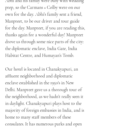
Abhi and his family were busy with wedding 
prep, so the Carmans + Colby were on our 
own for the day. Abhi’s family sent a friend, 
Manpreet, to be our driver and tour guide 
for the day. Manpreet, if you are reading this, 
thanks again for a wonderful day! Manpreet 
drove us through some nice parts of the city: 
the diplomatic enclave, India Gate, India 
Habitat Centre, and Humayan’s Tomb.
Our hotel is located in Chanakyapuri, an 
affluent neighborhood and diplomatic 
enclave established in the 1950's in New 
Delhi. Manpreet gave us a thorough tour of 
the neighborhood, as we hadn’t really seen it 
in daylight. Chanakyapuri plays host to the 
majority of foreign embassies in India, and is 
home to many staff members of these 
consulates. It has numerous parks and open 