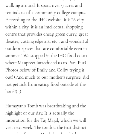
walking around. It spans over 9 acres and 
reminds us of a community college campus. 
According to the IHC website, it is “A city 
within a city, it is an intellectual shopping 
centre that provides cheap green curry, great 
theatre, cutting edge art, etc., and wonderful 
outdoor spaces that are comfortable even in 
summer.” We stopped in the IHC food court 
where Manpreet introduced us to Pani Puri. 
Photos below of Emily and Colby trying it 
out! (And much to our mother's surprise, did 
not get sick from eating food outside of the 
hotel!) ;) 
Humayan’s Tomb was breathtaking and the 
highlight of our day. It is actually the 
inspiration for the Taj Majal, which we will 
visit next week. The tomb is the first distinct 