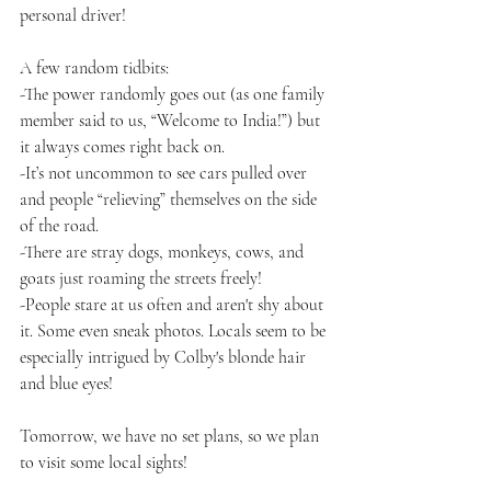
personal driver!
A few random tidbits:
-The power randomly goes out (as one family 
member said to us, “Welcome to India!”) but 
it always comes right back on.
-It’s not uncommon to see cars pulled over 
and people “relieving” themselves on the side 
of the road.
-There are stray dogs, monkeys, cows, and 
goats just roaming the streets freely!
-People stare at us often and aren't shy about 
it. Some even sneak photos. Locals seem to be 
especially intrigued by Colby's blonde hair 
and blue eyes!
Tomorrow, we have no set plans, so we plan 
to visit some local sights!