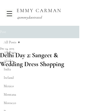
EMMY CARMAN
@emmydoestravel
Post
All Posts
Dec 24, 2015
All Posts
Delhi Day 2: Sangeet &
Alaska
Wedding Dress Shopping
India
Ireland
Mexico
Montana
Morocco