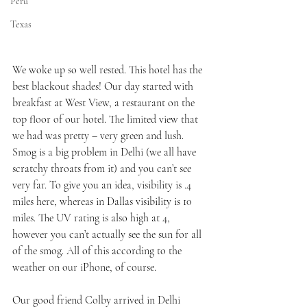
Peru
Texas
We woke up so well rested. This hotel has the 
best blackout shades! Our day started with 
breakfast at West View, a restaurant on the 
top floor of our hotel. The limited view that 
we had was pretty – very green and lush. 
Smog is a big problem in Delhi (we all have 
scratchy throats from it) and you can’t see 
very far. To give you an idea, visibility is .4 
miles here, whereas in Dallas visibility is 10 
miles. The UV rating is also high at 4, 
however you can’t actually see the sun for all 
of the smog. All of this according to the 
weather on our iPhone, of course. 
Our good friend Colby arrived in Delhi 