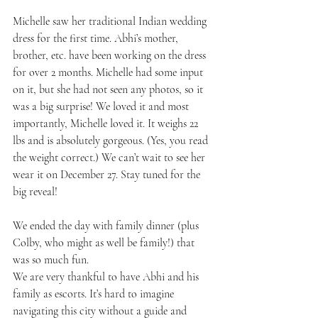
Michelle saw her traditional Indian wedding 
dress for the first time. Abhi’s mother, 
brother, etc. have been working on the dress 
for over 2 months. Michelle had some input 
on it, but she had not seen any photos, so it 
was a big surprise! We loved it and most 
importantly, Michelle loved it. It weighs 22 
lbs and is absolutely gorgeous. (Yes, you read 
the weight correct.) We can’t wait to see her 
wear it on December 27. Stay tuned for the 
big reveal!
We ended the day with family dinner (plus 
Colby, who might as well be family!) that 
was so much fun.
We are very thankful to have Abhi and his 
family as escorts. It’s hard to imagine 
navigating this city without a guide and 