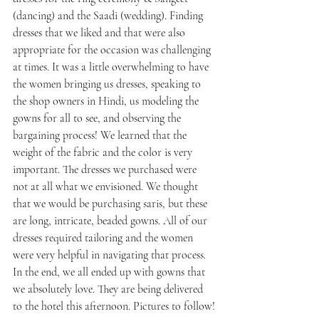
(dancing) and the Saadi (wedding). Finding 
dresses that we liked and that were also 
appropriate for the occasion was challenging 
at times. It was a little overwhelming to have 
the women bringing us dresses, speaking to 
the shop owners in Hindi, us modeling the 
gowns for all to see, and observing the 
bargaining process! We learned that the 
weight of the fabric and the color is very 
important. The dresses we purchased were 
not at all what we envisioned. We thought 
that we would be purchasing saris, but these 
are long, intricate, beaded gowns. All of our 
dresses required tailoring and the women 
were very helpful in navigating that process. 
In the end, we all ended up with gowns that 
we absolutely love. They are being delivered 
to the hotel this afternoon. Pictures to follow!