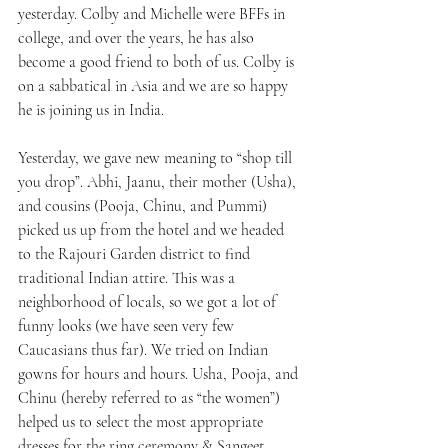
yesterday. Colby and Michelle were BFFs in 
college, and over the years, he has also 
become a good friend to both of us. Colby is 
on a sabbatical in Asia and we are so happy 
he is joining us in India.
Yesterday, we gave new meaning to “shop till 
you drop”. Abhi, Jaanu, their mother (Usha), 
and cousins (Pooja, Chinu, and Pummi) 
picked us up from the hotel and we headed 
to the Rajouri Garden district to find 
traditional Indian attire. This was a 
neighborhood of locals, so we got a lot of 
funny looks (we have seen very few 
Caucasians thus far). We tried on Indian 
gowns for hours and hours. Usha, Pooja, and 
Chinu (hereby referred to as “the women”) 
helped us to select the most appropriate 
dresses for the ring ceremony & Sangeet 